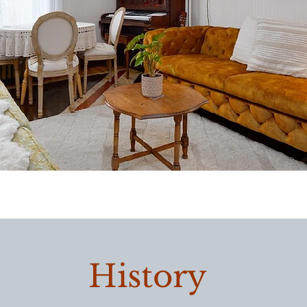
History