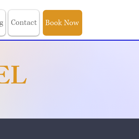
g
Contact
Book Now
EL