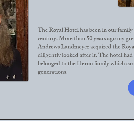
The Royal Hotel has been in our family f
century. More than 50 years ago my gre
Andrews Landmeyer acquired the Roya
diligently looked after it. The hotel had
belonged to the Heron family which care
generations.​