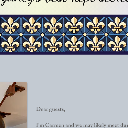
Dear guests,
I'm Carmen and we may likely meet duri