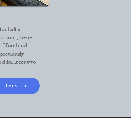
or half a
at aunt, Irene
l Hotel and
 previously
d for it for two
Join Us