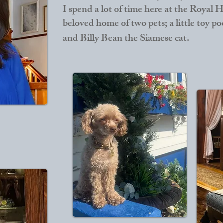
I spend a lot of time here at the Royal Ho
beloved home of two pets; a little toy 
and Billy Bean the Siamese cat.