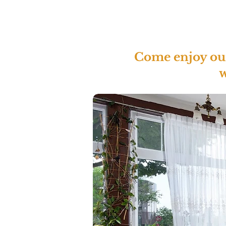
Come enjoy our 
w