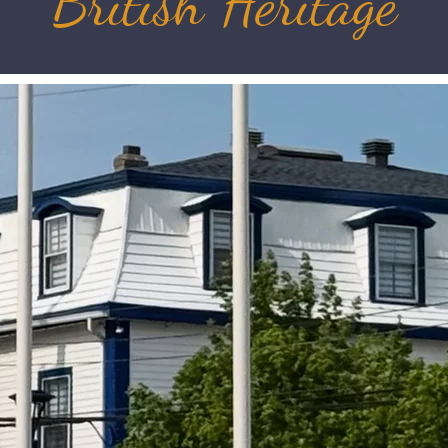
British Heritage