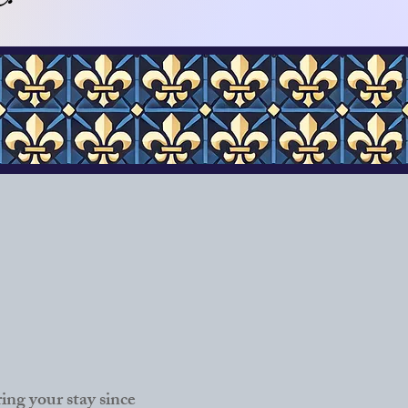
ng your stay since