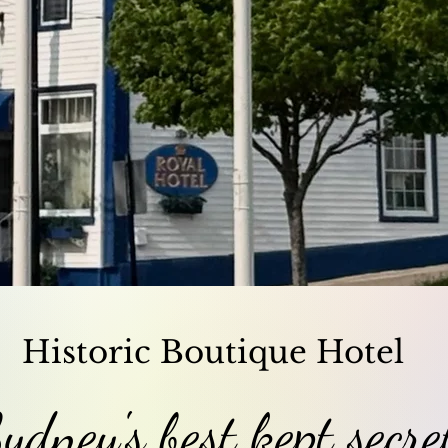
Historic Boutique Hotel
ydney's best kept secre