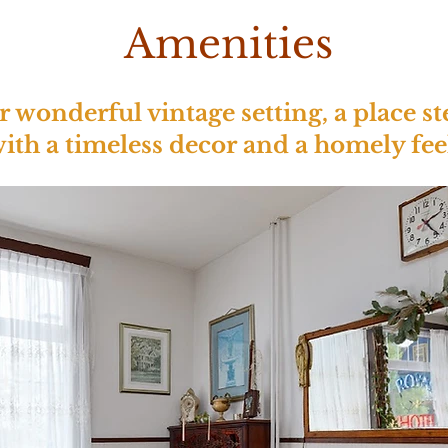
Amenities
wonderful vintage setting, a place st
ith a timeless decor and a homely fee