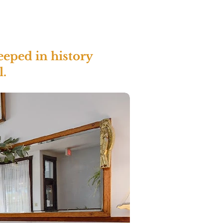
eeped in history
l.