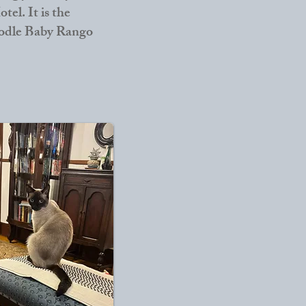
tel. It is the
poodle Baby Rango