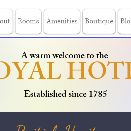
out
Rooms
Amenities
Boutique
Blo
A warm welcome to the
OYAL HOT
Established since 1785