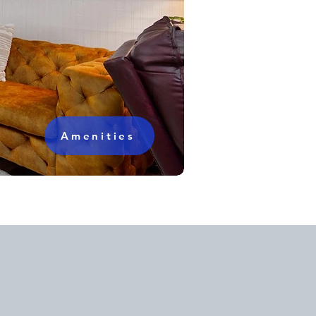
Amenities