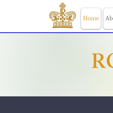
Home
Ab
R