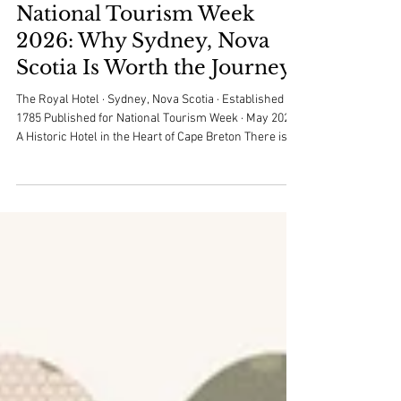
royalhotelsydney
Apr 23
3 min read
National Tourism Week
2026: Why Sydney, Nova
Scotia Is Worth the Journey
The Royal Hotel · Sydney, Nova Scotia · Established
1785 Published for National Tourism Week · May 2026
A Historic Hotel in the Heart of Cape Breton There is a
particular feeling that comes with stepping into the
Royal Hotel. Established in 1785, we are one of the
oldest continuously operating hotels in Nova Scotia -
and one of the few places in Sydney where the past
and present share the same hallway. The floors are
worn in just the right places. The light falls differently.