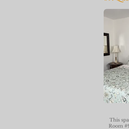
This spa
Room #9 