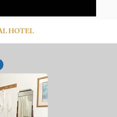
AL HOTEL