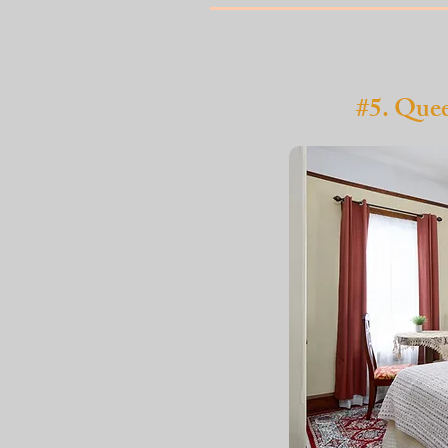
#5. Que