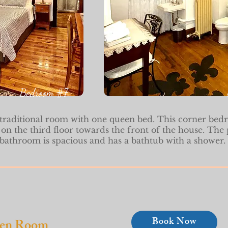
Bedroom #7
 traditional room with one queen bed. This corner bed
 on the third floor towards the front of the house. The 
bathroom is spacious and has a bathtub with a shower.
Book Now
een Room