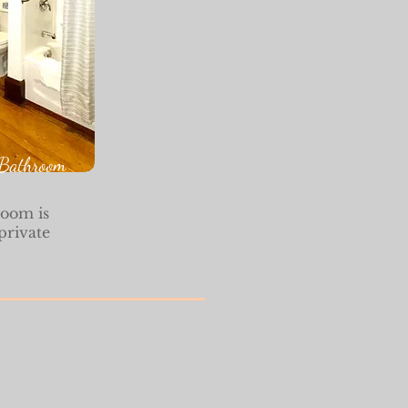
Bathroom
room is
private