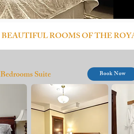
 BEAUTIFUL ROOMS OF THE ROY
 Bedrooms Suite
Book Now