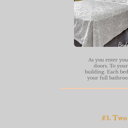
Bed
As you e
nter you
doors. To your
building. Each be
your full bathroo
#3. Two