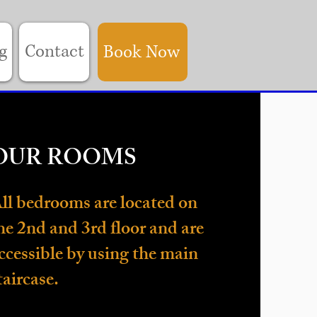
g
Contact
Book Now
OUR ROOMS
ll bedrooms are located on
he 2nd and 3rd floor and are
ccessible by using the main
taircase.